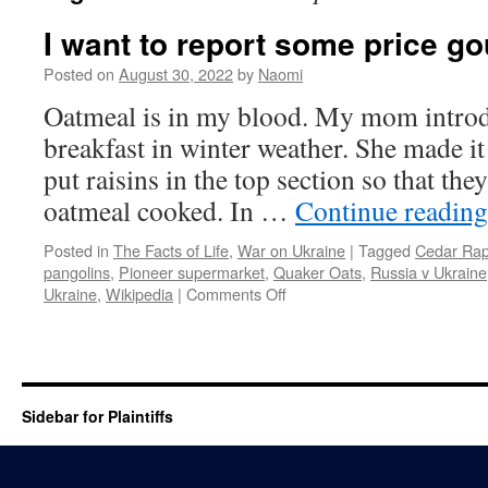
I want to report some price 
Posted on
August 30, 2022
by
Naomi
Oatmeal is in my blood. My mom introdu
breakfast in winter weather. She made it
put raisins in the top section so that the
oatmeal cooked. In …
Continue readin
Posted in
The Facts of Life
,
War on Ukraine
|
Tagged
Cedar Rap
pangolins
,
Pioneer supermarket
,
Quaker Oats
,
Russia v Ukraine
on
Ukraine
,
Wikipedia
|
Comments Off
I
want
to
report
some
Sidebar for Plaintiffs
price
gouging…
oatmeal