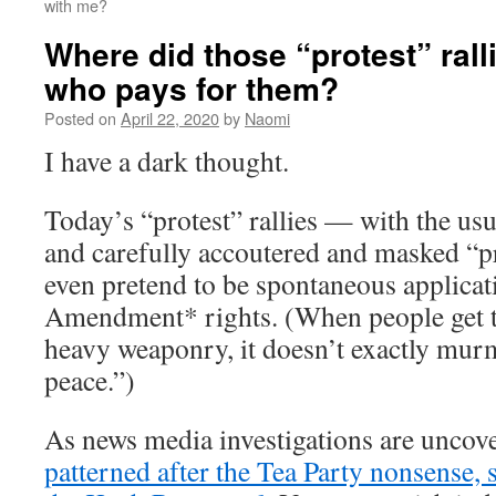
with me?
Where did those “protest” rall
who pays for them?
Posted on
April 22, 2020
by
Naomi
I have a dark thought.
Today’s “protest” rallies — with the usu
and carefully accoutered and masked “p
even pretend to be spontaneous applicati
Amendment* rights. (When people get t
heavy weaponry, it doesn’t exactly mu
peace.”)
As news media investigations are uncov
patterned after the Tea Party nonsense, 