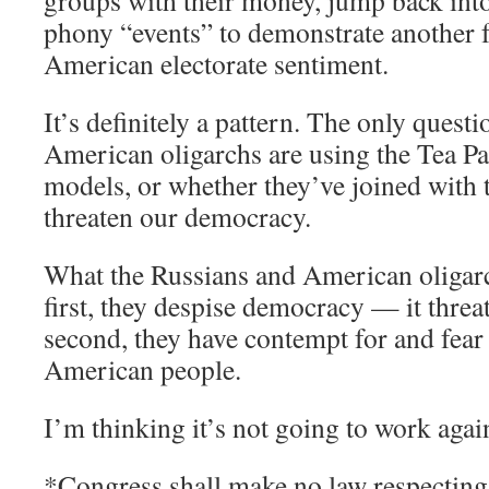
groups with their money, jump back into 
phony “events” to demonstrate another f
American electorate sentiment.
It’s definitely a pattern. The only quest
American oligarchs are using the Tea P
models, or whether they’ve joined with 
threaten our democracy.
What the Russians and American oligar
first, they despise democracy — it thr
second, they have contempt for and fear 
American people.
I’m thinking it’s not going to work again
*Congress shall make no law respecting