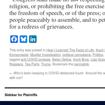
religion, or prohibiting the free exercis
the freedom of speech, or of the press; o
people peaceably to assemble, and to p
for a redress of grievances.
Facebook
Bluesky
LinkedIn
This entry was posted in
How I Learned The Facts of Life
,
Koch 
Komprosplat
,
Mueller investigation
,
political campaigns
,
Politics
,
tagged
anti-COVID protests
,
Betsy DeVos
,
Koch Bros
,
Lisa Gra
Russians
,
Tea Party
,
Trump
. Bookmark the
permalink
.
←
Who’s been keeping in COVID-distanced touch
Around the w
with me?
Sidebar for Plaintiffs