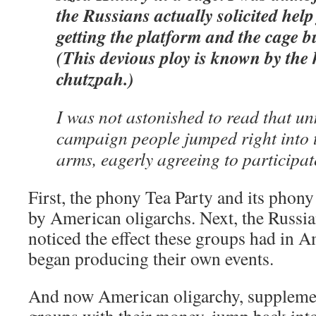
the Russians actually solicited he
getting the platform and the cage bu
(This devious ploy is known by the 
chutzpah.)
I was not astonished to read that 
campaign people jumped right into 
arms, eagerly agreeing to participat
First, the phony Tea Party and its phony
by American oligarchs. Next, the Russ
noticed the effect these groups had in 
began producing their own events.
And now American oligarchy, suppleme