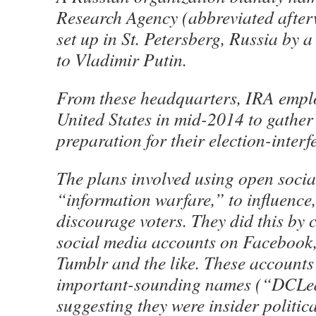
Research Agency (abbreviated after
set up in St. Petersberg, Russia by 
to Vladimir Putin.
From these headquarters, IRA emplo
United States in mid-2014 to gather 
preparation for their election-interf
The plans involved using open soci
“information warfare,” to influence
discourage voters. They did this by 
social media accounts on Facebook, 
Tumblr and the like. These accounts 
important-sounding names (“DCLea
suggesting they were insider politic