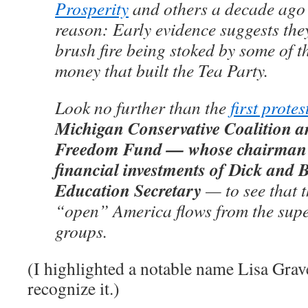
Prosperity
and others a decade ago
reason: Early evidence suggests the
brush fire being stoked by some of 
money that built the Tea Party.
Look no further than the
first protes
Michigan Conservative Coalition a
Freedom Fund — whose chairman 
financial investments of Dick and B
Education Secretary
— to see that 
“open” America flows from the super
groups.
(I highlighted a notable name Lisa Graves
recognize it.)