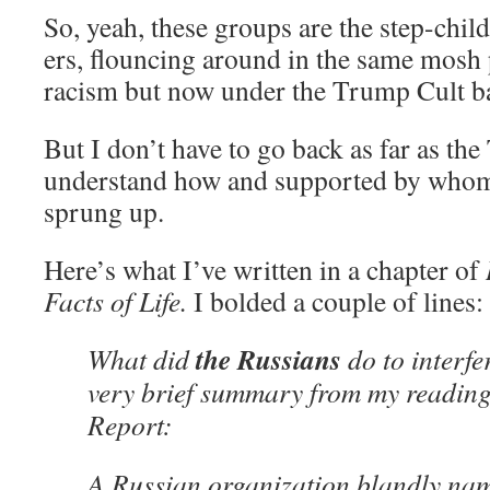
So, yeah, these groups are the step-child
ers, flouncing around in the same mosh 
racism but now under the Trump Cult b
But I don’t have to go back as far as the
understand how and supported by whom
sprung up.
Here’s what I’ve written in a chapter of
Facts of Life.
I bolded a couple of lines:
the Russians
What did
do to interfe
very brief summary from my reading
Report:
A Russian organization blandly nam