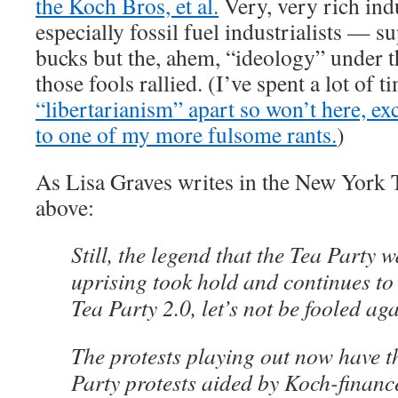
the Koch Bros, et al.
Very, very rich ind
especially fossil fuel industrialists — s
bucks but the, ahem, “ideology” under 
those fools rallied. (I’ve spent a lot of t
“libertarianism” apart so won’t here, exc
to one of my more fulsome rants.
)
As Lisa Graves writes in the New York 
above:
Still, the legend that the Tea Party
uprising took hold and continues to
Tea Party 2.0, let’s not be fooled aga
The protests playing out now have th
Party protests aided by Koch-finan