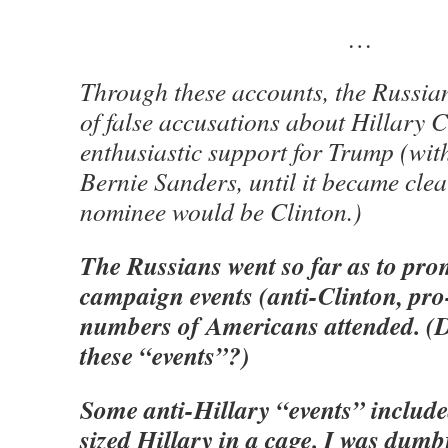
…
Through these accounts, the Russia
of false accusations about Hillary 
enthusiastic support for Trump (wit
Bernie Sanders, until it became cle
nominee would be Clinton.)
The Russians went so far as to pro
campaign events (anti-Clinton, pr
numbers of Americans attended. (D
these “events”?)
Some anti-Hillary “events” included
sized Hillary in a cage. I was dum