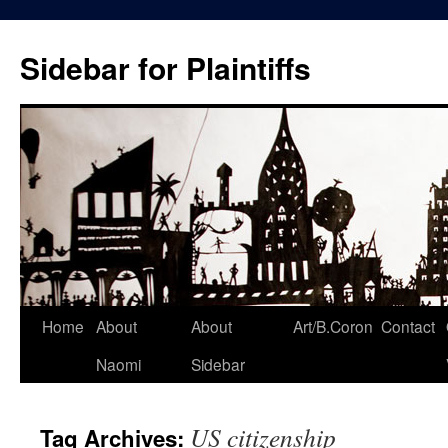
Skip
to
Sidebar for Plaintiffs
content
Home
About
About
Art/B.Coron
Contact
Naomi
Sidebar
US citizenship
Tag Archives: