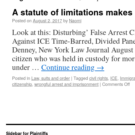
A statute of limitations make
Posted on
August 2, 2017
by
Naomi
Look at this: Disturbing’ False Arrest 
Against ICE Time-Barred, Divided Pan
Denney, New York Law Journal August
citizen who was held in custody for mor
under …
Continue reading
→
Posted in
Law, suits and order
|
Tagged
civil rights
,
ICE
,
Immigra
on
citizenship
,
wrongful arrest and imprisonment
|
Comments Off
A
st
of
lim
ma
m
boi
m
Sidebar for Plaintiffs