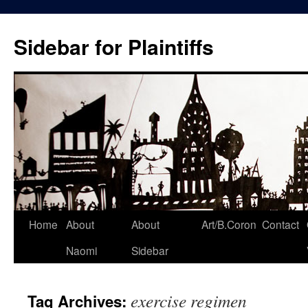
Skip
to
Sidebar for Plaintiffs
content
Home
About
About
Art/B.Coron
Contact
Naomi
Sidebar
exercise regimen
Tag Archives: