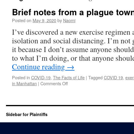
Brief notes from a plague tow
Posted on
May 9, 2020
by
Naomi
I’ve discovered a new exercise regime
isolation and social distancing. I’m not 
it because I don’t assume anyone should 
to what I’m doing, or that anyone sho
Continue reading
→
Posted in
COVID-19
,
The Facts of Life
|
Tagged
COVID 19
,
exer
on
in Manhattan
|
Comments Off
Brief
notes
from
a
plague
Sidebar for Plaintiffs
town