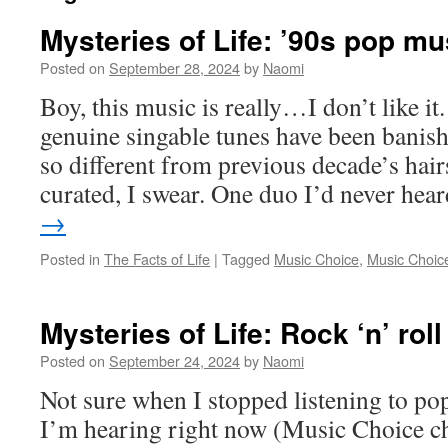
Mysteries of Life: ’90s pop mu
Posted on
September 28, 2024
by
Naomi
Boy, this music is really…I don’t like it
genuine singable tunes have been banishe
so different from previous decade’s hair
curated, I swear. One duo I’d never he
→
Posted in
The Facts of Life
|
Tagged
Music Choice
,
Music Choice
Mysteries of Life: Rock ‘n’ roll
Posted on
September 24, 2024
by
Naomi
Not sure when I stopped listening to p
I’m hearing right now (Music Choice ch