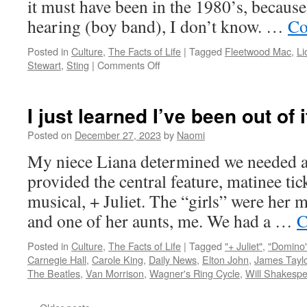
it must have been in the 1980’s, because
hearing (boy band), I don’t know. …
Co
Posted in
Culture
,
The Facts of Life
|
Tagged
Fleetwood Mac
,
Li
on
Stewart
,
Sting
|
Comments Off
Mysteries
of
Life:
I just learned I’ve been out of
Rock
‘n’
Posted on
December 27, 2023
by
Naomi
roll
My niece Liana determined we needed a
hair
in
provided the central feature, matinee ti
the
musical, + Juliet. The “girls” were her m
80’s
and one of her aunts, me. We had a …
C
Posted in
Culture
,
The Facts of Life
|
Tagged
"+ Juliet"
,
"Domino
Carnegie Hall
,
Carole King
,
Daily News
,
Elton John
,
James Taylo
The Beatles
,
Van Morrison
,
Wagner's Ring Cycle
,
Will Shakesp