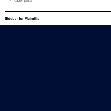
←
Older posts
Sidebar for Plaintiffs