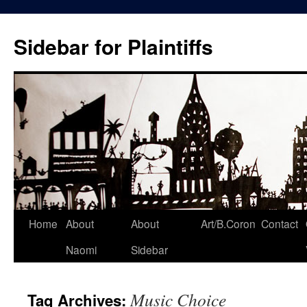
Skip
to
Sidebar for Plaintiffs
content
Home
About
About
Art/B.Coron
Contact
Naomi
Sidebar
Music Choice
Tag Archives: