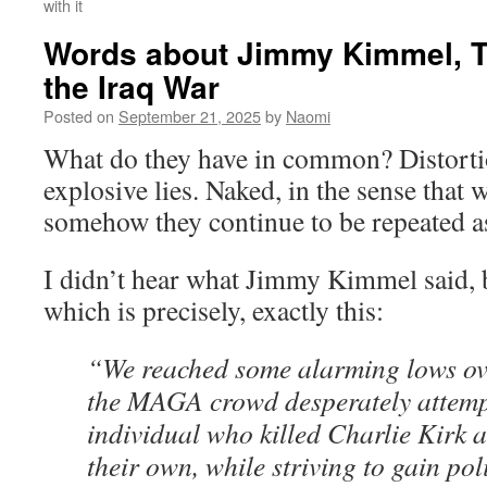
with it
Words about Jimmy Kimmel, T
the Iraq War
Posted on
September 21, 2025
by
Naomi
What do they have in common? Distorti
explosive lies. Naked, in the sense that 
somehow they continue to be repeated as
I didn’t hear what Jimmy Kimmel said, b
which is precisely, exactly this:
“We reached some alarming lows ov
the MAGA crowd desperately attempt
individual who killed Charlie Kirk a
their own, while striving to gain pol