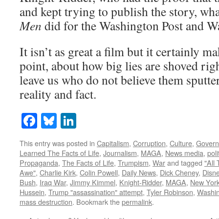
and kept trying to publish the story, wh
Men
did for the Washington Post and Wa
It isn’t as great a film but it certainly ma
point, about how big lies are shoved rig
leave us who do not believe them sputte
reality and fact.
Facebook
Bluesky
LinkedIn
This entry was posted in
Capitalism
,
Corruption
,
Culture
,
Gover
Learned The Facts of Life
,
Journalism
,
MAGA
,
News media
,
pol
Propaganda
,
The Facts of Life
,
Trumpism
,
War
and tagged
"All
Awe"
,
Charlie Kirk
,
Colin Powell
,
Daily News
,
Dick Cheney
,
Disn
Bush
,
Iraq War
,
Jimmy Kimmel
,
Knight-Ridder
,
MAGA
,
New Yor
Hussein
,
Trump "assassination" attempt
,
Tyler Robinson
,
Washin
mass destruction
. Bookmark the
permalink
.