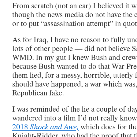
From scratch (not an ear) I believed it w
though the news media do not have the e
or to put “assassination attempt” in quote
As for Iraq, I have no reason to fully 
lots of other people — did not believe
WMD. In my gut I knew Bush and crew 
because Bush wanted to do that War Pres
them lied, for a messy, horrible, utterly
should have happened, a war which was,
Republican fake.
I was reminded of the lie a couple of d
wandered into a film I’d not really kno
2018
Shock and Awe,
which does for the
Knight-Ridder, who had the proof that