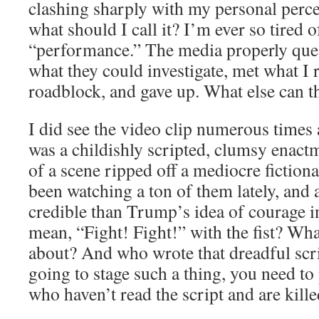
clashing sharply with my personal perc
what should I call it? I’m ever so tired 
“performance.” The media properly quest
what they could investigate, met what I 
roadblock, and gave up. What else can 
I did see the video clip numerous times
was a childishly scripted, clumsy enact
of a scene ripped off a mediocre fictiona
been watching a ton of them lately, and 
credible than Trump’s idea of courage in
mean, “Fight! Fight!” with the fist? Wha
about? And who wrote that dreadful scri
going to stage such a thing, you need to
who haven’t read the script and are kille