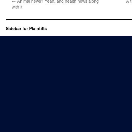
←
Animal news? Yeah, and health news along
A t
with it
Sidebar for Plaintiffs