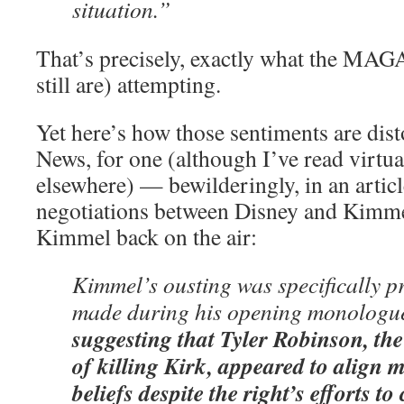
situation.”
That’s precisely, exactly what the MAG
still are) attempting.
Yet here’s how those sentiments are dist
News, for one (although I’ve read virtua
elsewhere) — bewilderingly, in an articl
negotiations between Disney and Kimmel
Kimmel back on the air:
Kimmel’s ousting was specifically 
made during his opening monologu
suggesting that Tyler Robinson, th
of killing Kirk, appeared to alig
beliefs despite the right’s efforts t