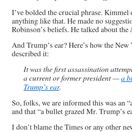
I’ve bolded the crucial phrase. Kimmel 
anything like that. He made no suggesti
Robinson’s beliefs. He talked about the
And Trump’s ear? Here’s how the New 
described it:
It was the first assassination attem
a current or former president —
a b
Trump’s ear
.
So, folks, we are informed this was an “
and that “a bullet grazed Mr. Trump’s ea
I don’t blame the Times or any other n