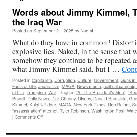
Words about Jimmy Kimmel, T
the Iraq War
Posted on
September 21, 2025
by
Naomi
What do they have in common? Distorti
explosive lies. Naked, in the sense that 
somehow they continue to be repeated as 
what Jimmy Kimmel said, but I …
Cont
Posted in
Capitalism
,
Corruption
,
Culture
,
Government
,
Guns in 
Facts of Life
,
Journalism
,
MAGA
,
News media
,
political campaig
of Life
,
Trumpism
,
War
|
Tagged
"All The President's Men"
,
"Sho
Powell
,
Daily News
,
Dick Cheney
,
Disney
,
Donald Rumsfeld
,
Geo
Kimmel
,
Knight-Ridder
,
MAGA
,
New York Times
,
Rob Reiner
,
Sa
"assassination" attempt
,
Tyler Robinson
,
Washington Post
,
Wate
on
|
Comments Off
Words
about
Jimmy