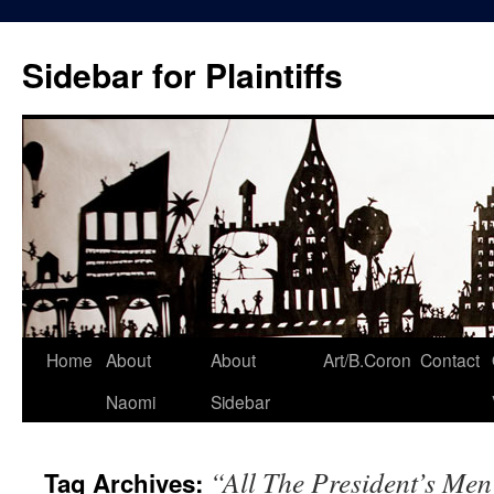
Skip
to
Sidebar for Plaintiffs
content
Home
About
About
Art/B.Coron
Contact
Naomi
Sidebar
“All The President’s Me
Tag Archives: